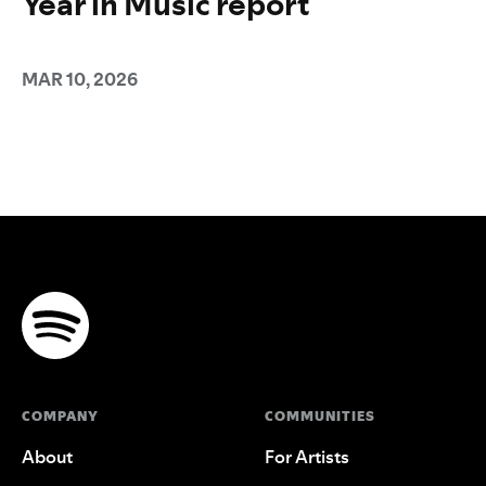
Year in Music report
MAR 10, 2026
COMPANY
COMMUNITIES
About
For Artists