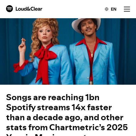
EN
Songs are reaching 1bn
Spotify streams 14x faster
than a decade ago, and other
stats from Chartmetric’s 2025