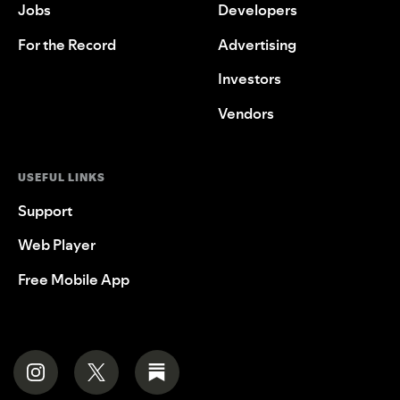
Jobs
Developers
For the Record
Advertising
Investors
Vendors
USEFUL LINKS
Support
Web Player
Free Mobile App